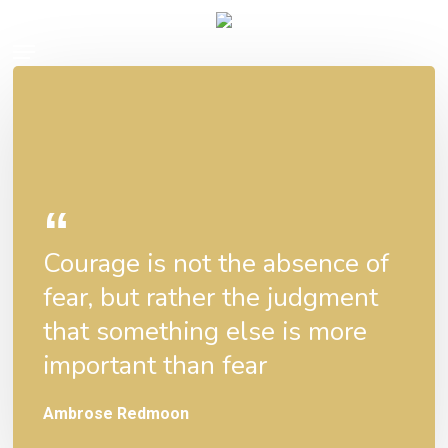
Skip
Menu
to
main
content
Courage is not the absence of
fear, but rather the judgment
that something else is more
important than fear
Ambrose Redmoon