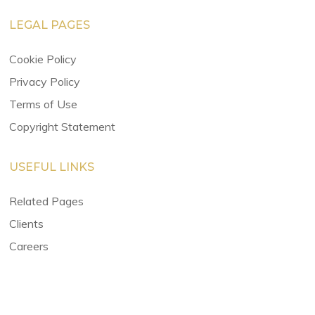
LEGAL PAGES
Cookie Policy
Privacy Policy
Terms of Use
Copyright Statement
USEFUL LINKS
Related Pages
Clients
Careers