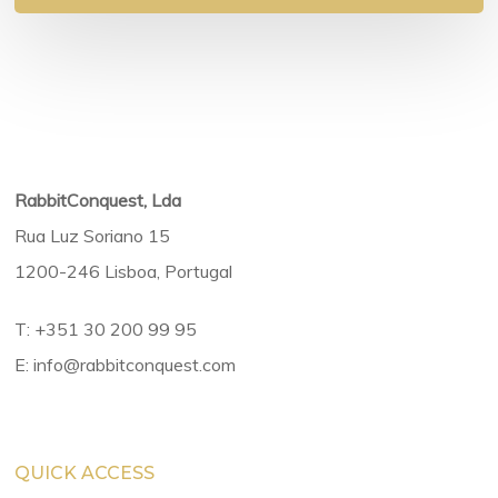
RabbitConquest, Lda
Rua Luz Soriano 15
1200-246 Lisboa, Portugal
T:
+351 30 200 99 95
E:
info@rabbitconquest.com
QUICK ACCESS