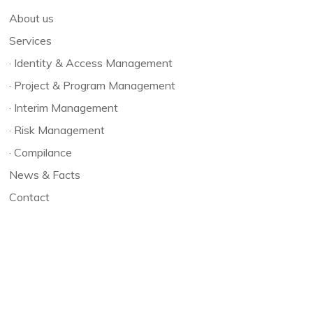
About us
Services
·
Identity & Access Management
·
Project & Program Management
·
Interim Management
·
Risk Management
·
Compilance
News & Facts
Contact